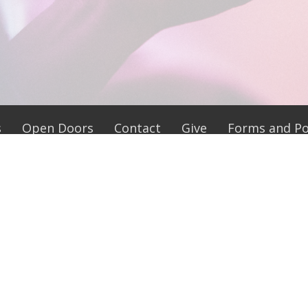
s
Open Doors
Contact
Give
Forms and Pol
 Hours
Contact
 9-5
Phone:
704-694-5179
ay 9-4
Email
:
y 9-5