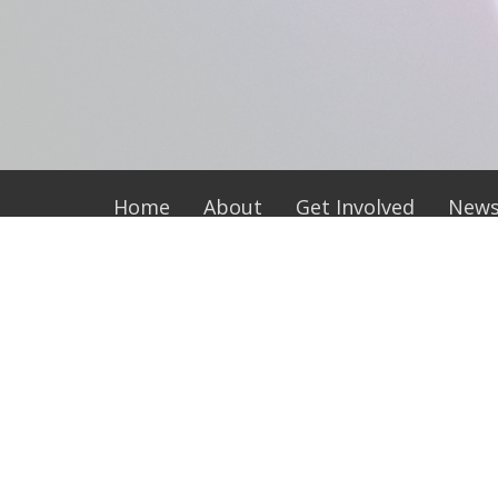
Home
About
Get Involved
New
Location
Office
118 E. Morgan Street
Tuesday
Wednesd
Wadesboro, NC
Thursda
28170
View Map