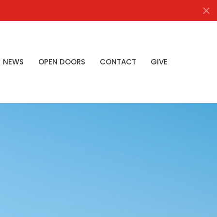
NEWS
OPEN DOORS
CONTACT
GIVE