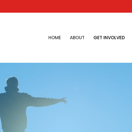
HOME
ABOUT
GET INVOLVED