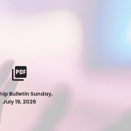
picture_as_pdf
ip Bulletin Sunday,
July 19, 2026