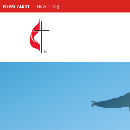
NEWS ALERT
Now Hiring