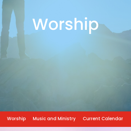
Worship
Worship
Music and Ministry
Current Calendar