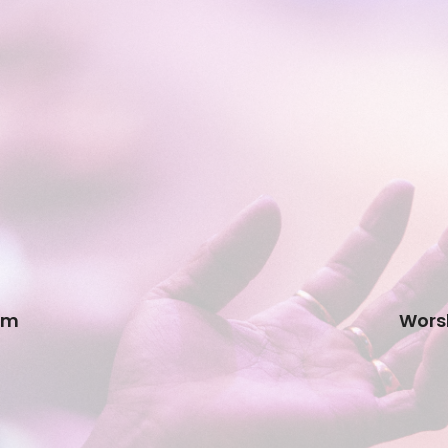
am
Worsh