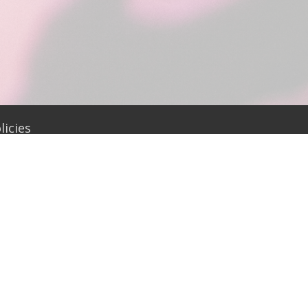
icies
office@firstumcwadesboro.org