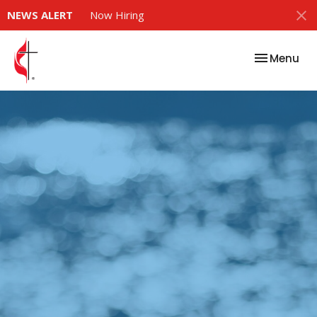
NEWS ALERT
Now Hiring
Toggle nav
Menu