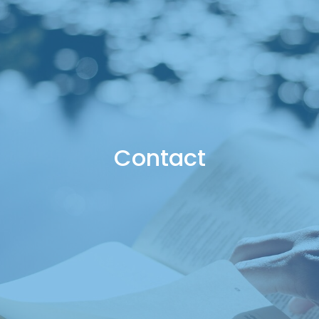
Contact