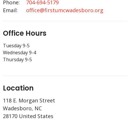
Phone:
704-694-5179
Email
:
office@firstumcwadesboro.org
Office Hours
Tuesday 9-5
Wednesday 9-4
Thursday 9-5
Location
118 E. Morgan Street
Wadesboro, NC
28170 United States