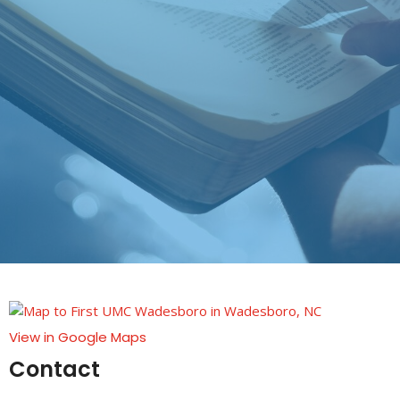
View in Google Maps
Contact