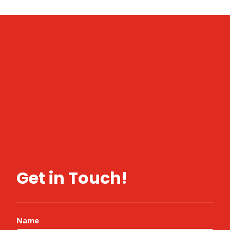
Get in Touch!
Name