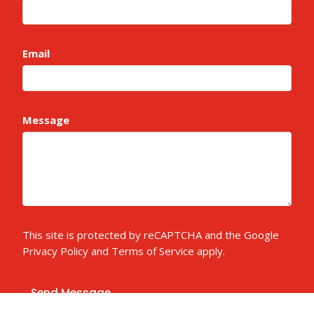
Email
Message
This site is protected by reCAPTCHA and the Google
Privacy Policy
and
Terms of Service
apply.